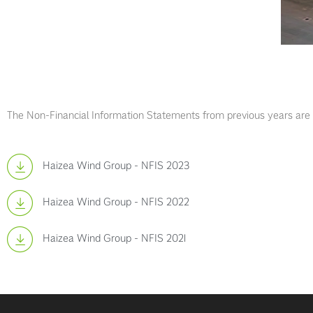
The Non-Financial Information Statements from previous years are av
Haizea Wind Group - NFIS 2023
Haizea Wind Group - NFIS 2022
Haizea Wind Group - NFIS 2021