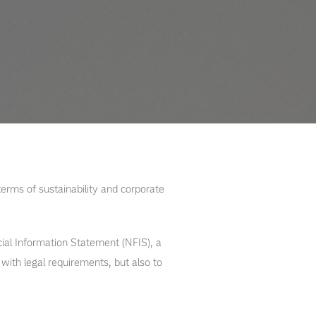
erms of sustainability and corporate
ial Information Statement (NFIS), a
ith legal requirements, but also to