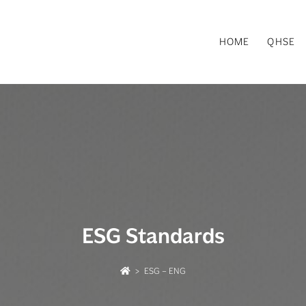
HOME
QHSE
ESG Standards
>
ESG – ENG