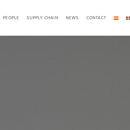
PEOPLE
SUPPLY CHAIN
NEWS
CONTACT