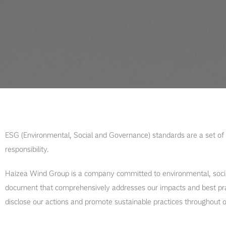
ESG (Environmental, Social and Governance) standards are a set of 
responsibility.
Haizea Wind Group is a company committed to environmental, social
document that comprehensively addresses our impacts and best prac
disclose our actions and promote sustainable practices throughout o