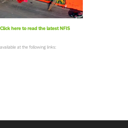
Click here to read the latest NFIS
ailable at the following links: