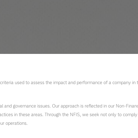
criteria used to assess the impact and performance of a company in t
 and governance issues. Our approach is reflected in our Non-Financ
tices in these areas. Through the NFIS, we seek not only to comply w
ur operations.